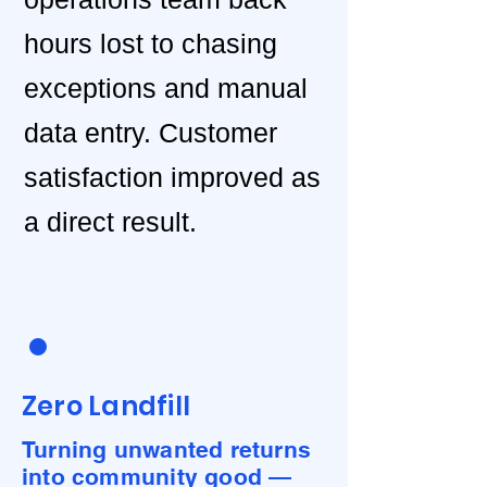
hours lost to chasing
exceptions and manual
data entry. Customer
satisfaction improved as
a direct result.
Zero Landfill
Turning unwanted returns
into community good —