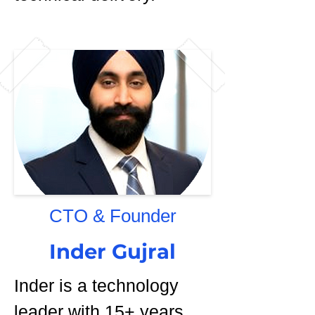
CTO & Founder
Inder Gujral
Inder is a technology
leader with 15+ years