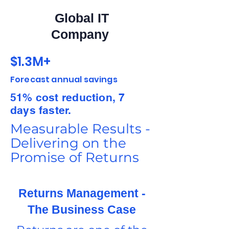
Global IT
Company
$1.3M+
Forecast annual savings
51% cost reduction, 7
days faster.
Measurable Results -
Delivering on the
Promise of Returns
Returns Management -
The Business Case