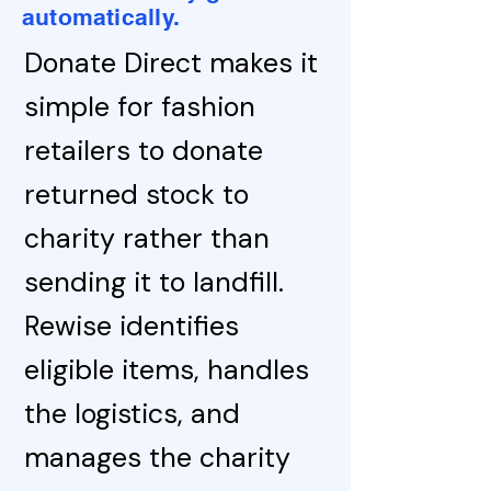
automatically.
Donate Direct makes it
simple for fashion
retailers to donate
returned stock to
charity rather than
sending it to landfill.
Rewise identifies
eligible items, handles
the logistics, and
manages the charity