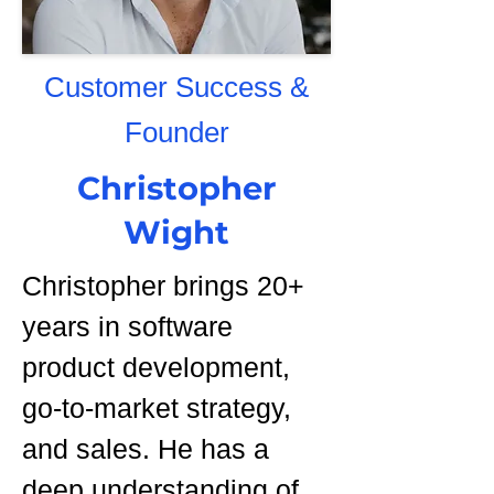
Customer Success &
Founder
Christopher
Wight
Christopher brings 20+
years in software
product development,
go-to-market strategy,
and sales. He has a
deep understanding of