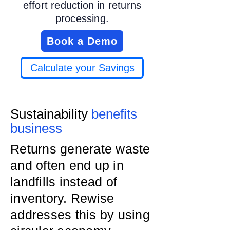
effort reduction in returns
processing.
Book a Demo
Calculate your Savings
Sustainability
benefits
business
Returns generate waste
and often end up in
landfills instead of
inventory. Rewise
addresses this by using