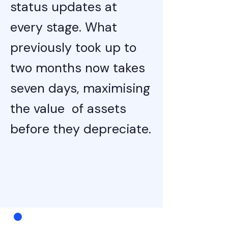
status updates at
every stage. What
previously took up to
two months now takes
seven days, maximising
the value of assets
before they depreciate.