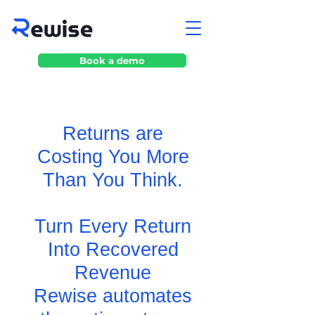
Book a demo
Returns are
Costing You More
Than You Think.
Turn Every Return
Into Recovered
Revenue
Rewise automates