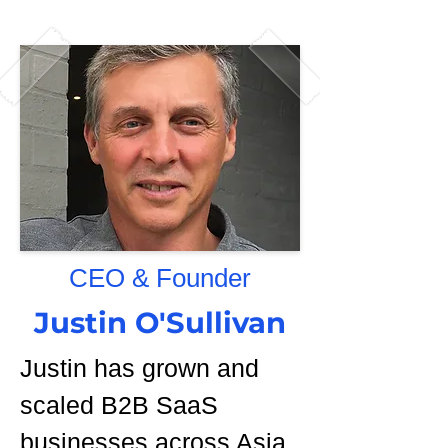
CEO & Founder
Justin O'Sullivan
Justin has grown and
scaled B2B SaaS
businesses across Asia