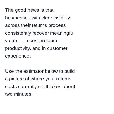
The good news is that
businesses with clear visibility
across their returns process
consistently recover meaningful
value — in cost, in team
productivity, and in customer
experience.
Use the estimator below to build
a picture of where your returns
costs currently sit. It takes about
two minutes.