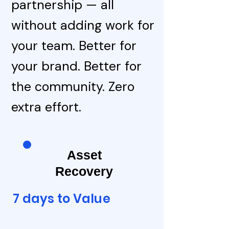
partnership — all
without adding work for
your team. Better for
your brand. Better for
the community. Zero
extra effort.
Asset
Recovery
7 days to Value