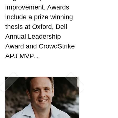
improvement. Awards
include a prize winning
thesis at Oxford, Dell
Annual Leadership
Award and CrowdStrike
APJ MVP. .