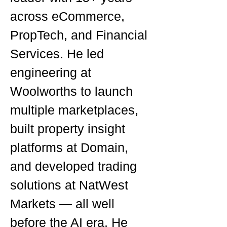
across eCommerce,
PropTech, and Financial
Services. He led
engineering at
Woolworths to launch
multiple marketplaces,
built property insight
platforms at Domain,
and developed trading
solutions at NatWest
Markets — all well
before the AI era. He