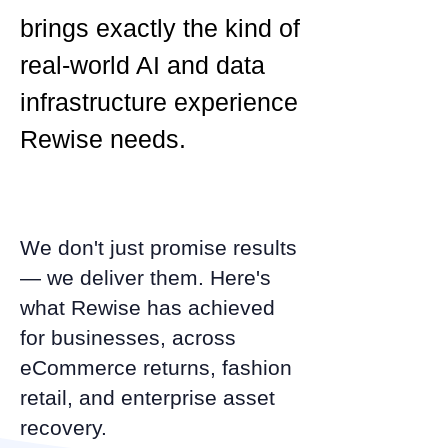
brings exactly the kind of
real-world AI and data
infrastructure experience
Rewise needs.
We don't just promise results
— we deliver them. Here's
what Rewise has achieved
for businesses, across
eCommerce returns, fashion
retail, and enterprise asset
recovery.