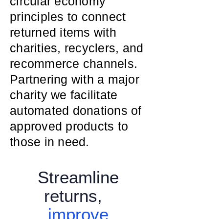
circular economy
principles to connect
returned items with
charities, recyclers, and
recommerce channels.
Partnering with a major
charity we facilitate
automated donations of
approved products to
those in need.
Streamline
returns,
improve