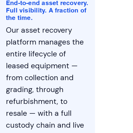
End-to-end asset recovery.
Full visibility. A fraction of
the time.
Our asset recovery
platform manages the
entire lifecycle of
leased equipment —
from collection and
grading, through
refurbishment, to
resale — with a full
custody chain and live