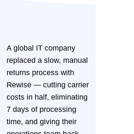
​A global IT company
replaced a slow, manual
returns process with
Rewise — cutting carrier
costs in half, eliminating
7 days of processing
time, and giving their
operations team back