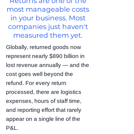
Returns are one of the
most manageable costs
in your business. Most
companies just haven't
measured them yet.
Globally, returned goods now
represent nearly $890 billion in
lost revenue annually — and the
cost goes well beyond the
refund. For every return
processed, there are logistics
expenses, hours of staff time,
and reporting effort that rarely
appear on a single line of the
P&L.