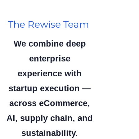
The Rewise Team
We combine deep
enterprise
experience with
startup execution —
across eCommerce,
AI, supply chain, and
sustainability.