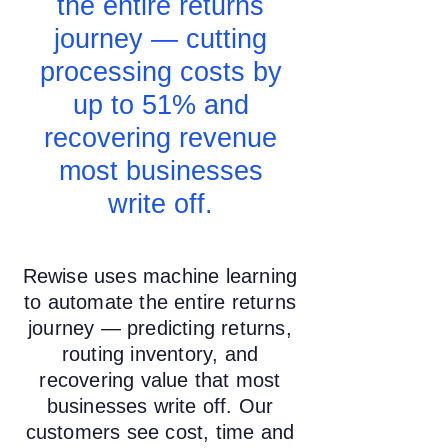
the entire returns
journey — cutting
processing costs by
up to 51% and
recovering revenue
most businesses
write off.
Rewise uses machine learning
to automate the entire returns
journey — predicting returns,
routing inventory, and
recovering value that most
businesses write off. Our
customers see cost, time and