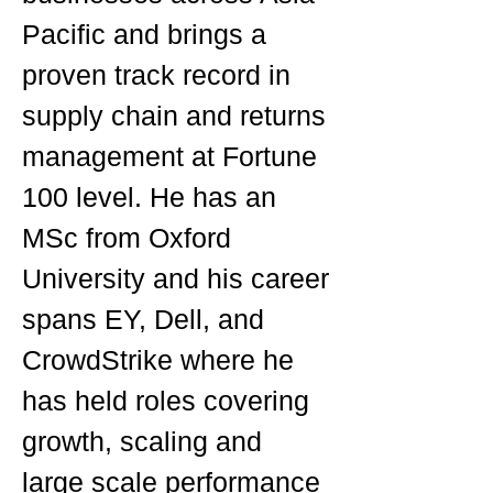
Pacific and brings a
proven track record in
supply chain and returns
management at Fortune
100 level. He has an
MSc from Oxford
University and his career
spans EY, Dell, and
CrowdStrike where he
has held roles covering
growth, scaling and
large scale performance