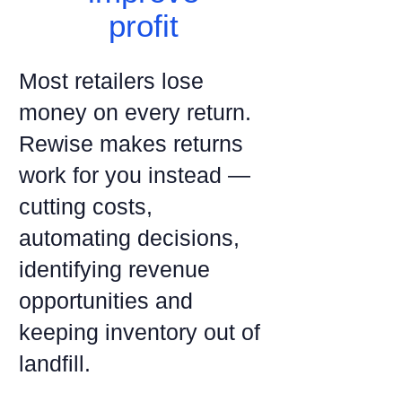
profit
Most retailers lose
money on every return.
Rewise makes returns
work for you instead —
cutting costs,
automating decisions,
identifying revenue
opportunities and
keeping inventory out of
landfill.