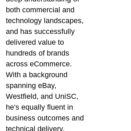
both commercial and
technology landscapes,
and has successfully
delivered value to
hundreds of brands
across eCommerce.
With a background
spanning eBay,
Westfield, and UniSC,
he's equally fluent in
business outcomes and
technical delivery.