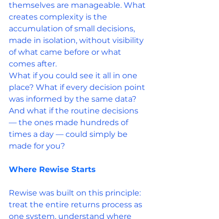
themselves are manageable. What 
creates complexity is the 
accumulation of small decisions, 
made in isolation, without visibility 
of what came before or what 
comes after.
What if you could see it all in one 
place? What if every decision point 
was informed by the same data? 
And what if the routine decisions 
— the ones made hundreds of 
times a day — could simply be 
made for you?
Where Rewise Starts
Rewise was built on this principle: 
treat the entire returns process as 
one system, understand where 