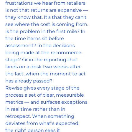
frustrations we hear from retailers 
is not that returns are expensive — 
they know that. It's that they can't 
see where the cost is coming from.
Is the problem in the first mile? In 
the time items sit before 
assessment? In the decisions 
being made at the recommerce 
stage? Or in the reporting that 
lands on a desk two weeks after 
the fact, when the moment to act 
has already passed?
Rewise gives every stage of the 
process a set of clear, measurable 
metrics — and surfaces exceptions 
in real time rather than in 
retrospect. When something 
deviates from what's expected, 
the right person sees it 