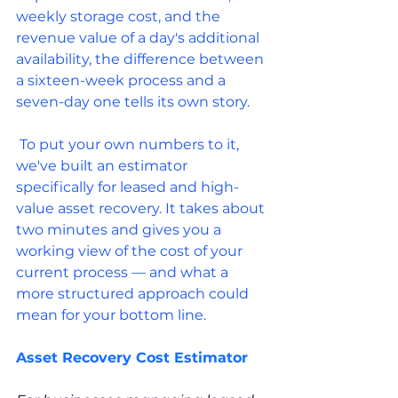
weekly storage cost, and the 
revenue value of a day's additional 
availability, the difference between 
a sixteen-week process and a 
seven-day one tells its own story.
 To put your own numbers to it, 
we've built an estimator 
specifically for leased and high-
value asset recovery. It takes about 
two minutes and gives you a 
working view of the cost of your 
current process — and what a 
more structured approach could 
mean for your bottom line.
Asset Recovery Cost Estimator