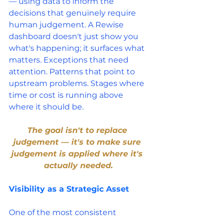
— using data to inform the 
decisions that genuinely require 
human judgement. A Rewise 
dashboard doesn't just show you 
what's happening; it surfaces what 
matters. Exceptions that need 
attention. Patterns that point to 
upstream problems. Stages where 
time or cost is running above 
where it should be.
The goal isn't to replace 
judgement — it's to make sure 
judgement is applied where it's 
actually needed.
Visibility as a Strategic Asset
One of the most consistent 