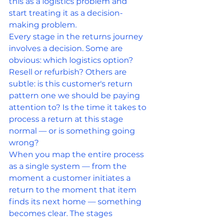
this as a logistics problem and 
start treating it as a decision-
making problem.
Every stage in the returns journey 
involves a decision. Some are 
obvious: which logistics option? 
Resell or refurbish? Others are 
subtle: is this customer's return 
pattern one we should be paying 
attention to? Is the time it takes to 
process a return at this stage 
normal — or is something going 
wrong?
When you map the entire process 
as a single system — from the 
moment a customer initiates a 
return to the moment that item 
finds its next home — something 
becomes clear. The stages 