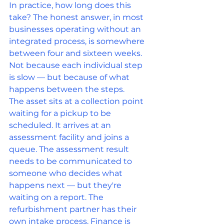
In practice, how long does this 
take? The honest answer, in most 
businesses operating without an 
integrated process, is somewhere 
between four and sixteen weeks. 
Not because each individual step 
is slow — but because of what 
happens between the steps.
The asset sits at a collection point 
waiting for a pickup to be 
scheduled. It arrives at an 
assessment facility and joins a 
queue. The assessment result 
needs to be communicated to 
someone who decides what 
happens next — but they're 
waiting on a report. The 
refurbishment partner has their 
own intake process. Finance is 