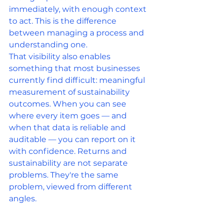
immediately, with enough context 
to act. This is the difference 
between managing a process and 
understanding one.
That visibility also enables 
something that most businesses 
currently find difficult: meaningful 
measurement of sustainability 
outcomes. When you can see 
where every item goes — and 
when that data is reliable and 
auditable — you can report on it 
with confidence. Returns and 
sustainability are not separate 
problems. They're the same 
problem, viewed from different 
angles.