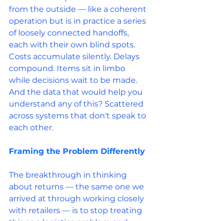
from the outside — like a coherent 
operation but is in practice a series 
of loosely connected handoffs, 
each with their own blind spots. 
Costs accumulate silently. Delays 
compound. Items sit in limbo 
while decisions wait to be made. 
And the data that would help you 
understand any of this? Scattered 
across systems that don't speak to 
each other.
Framing the Problem Differently
The breakthrough in thinking 
about returns — the same one we 
arrived at through working closely 
with retailers — is to stop treating 