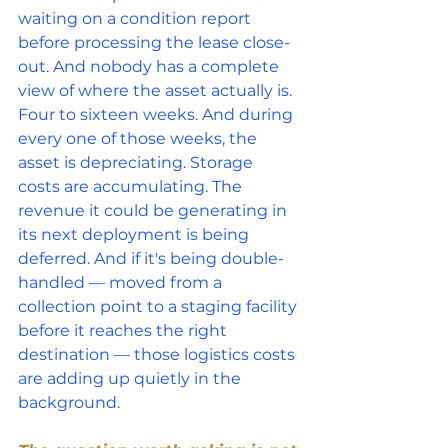
waiting on a condition report 
before processing the lease close-
out. And nobody has a complete 
view of where the asset actually is.
Four to sixteen weeks. And during 
every one of those weeks, the 
asset is depreciating. Storage 
costs are accumulating. The 
revenue it could be generating in 
its next deployment is being 
deferred. And if it's being double-
handled — moved from a 
collection point to a staging facility 
before it reaches the right 
destination — those logistics costs 
are adding up quietly in the 
background.