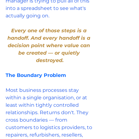
manager is trying to pull all of this 
into a spreadsheet to see what's 
actually going on.
Every one of those steps is a 
handoff. And every handoff is a 
decision point where value can 
be created — or quietly 
destroyed.
The Boundary Problem
Most business processes stay 
within a single organisation, or at 
least within tightly controlled 
relationships. Returns don't. They 
cross boundaries — from 
customers to logistics providers, to 
repairers, refurbishers, resellers, 