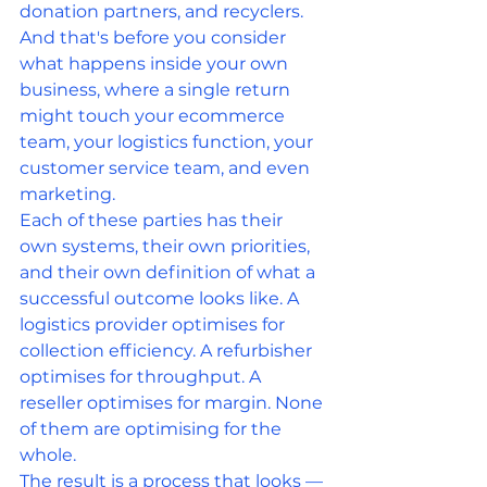
donation partners, and recyclers. 
And that's before you consider 
what happens inside your own 
business, where a single return 
might touch your ecommerce 
team, your logistics function, your 
customer service team, and even 
marketing.
Each of these parties has their 
own systems, their own priorities, 
and their own definition of what a 
successful outcome looks like. A 
logistics provider optimises for 
collection efficiency. A refurbisher 
optimises for throughput. A 
reseller optimises for margin. None 
of them are optimising for the 
whole.
The result is a process that looks — 