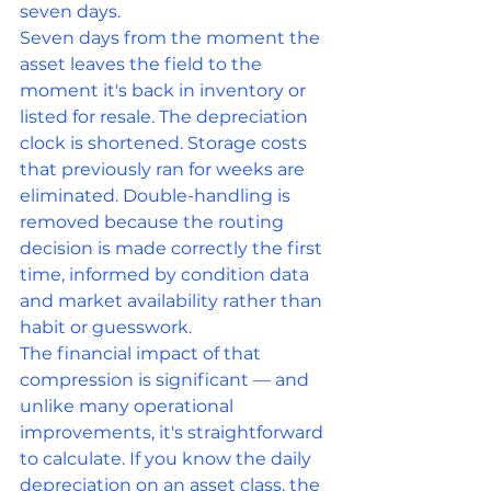
seven days.
Seven days from the moment the 
asset leaves the field to the 
moment it's back in inventory or 
listed for resale. The depreciation 
clock is shortened. Storage costs 
that previously ran for weeks are 
eliminated. Double-handling is 
removed because the routing 
decision is made correctly the first 
time, informed by condition data 
and market availability rather than 
habit or guesswork.
The financial impact of that 
compression is significant — and 
unlike many operational 
improvements, it's straightforward 
to calculate. If you know the daily 
depreciation on an asset class, the 