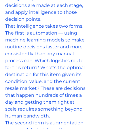
decisions are made at each stage, 
and apply intelligence to those 
decision points.
That intelligence takes two forms. 
The first is automation — using 
machine learning models to make 
routine decisions faster and more 
consistently than any manual 
process can. Which logistics route 
for this return? What's the optimal 
destination for this item given its 
condition, value, and the current 
resale market? These are decisions 
that happen hundreds of times a 
day and getting them right at 
scale requires something beyond 
human bandwidth.
The second form is augmentation 