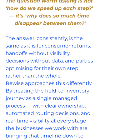
The question worth asking is not 
'how do we speed up each step?' 
— it's 'why does so much time 
disappear between them?'
The answer, consistently, is the 
same as it is for consumer returns: 
handoffs without visibility, 
decisions without data, and parties 
optimising for their own step 
rather than the whole.
Rewise approaches this differently. 
By treating the field-to-inventory 
journey as a single managed 
process — with clear ownership, 
automated routing decisions, and 
real-time visibility at every stage — 
the businesses we work with are 
bringing that timeline down to 