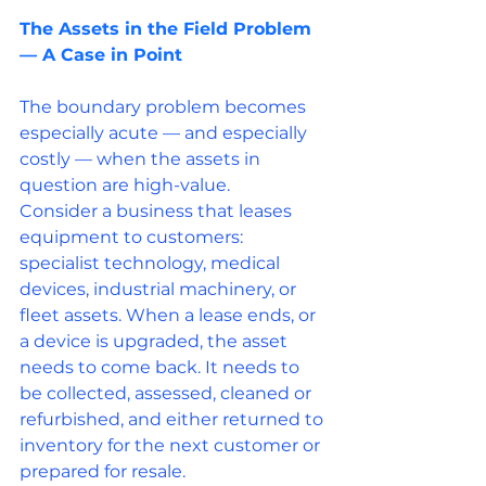
The Assets in the Field Problem 
— A Case in Point
The boundary problem becomes 
especially acute — and especially 
costly — when the assets in 
question are high-value.
Consider a business that leases 
equipment to customers: 
specialist technology, medical 
devices, industrial machinery, or 
fleet assets. When a lease ends, or 
a device is upgraded, the asset 
needs to come back. It needs to 
be collected, assessed, cleaned or 
refurbished, and either returned to 
inventory for the next customer or 
prepared for resale.