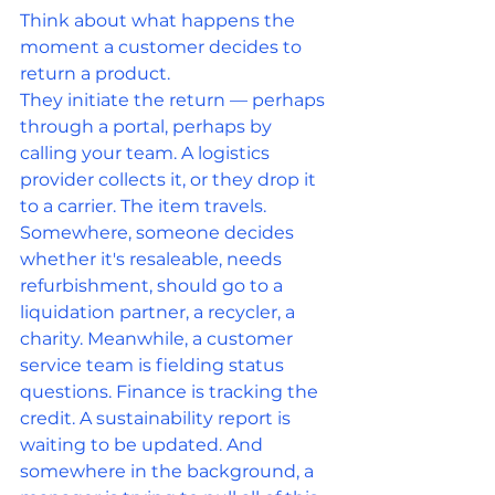
Think about what happens the 
moment a customer decides to 
return a product.
They initiate the return — perhaps 
through a portal, perhaps by 
calling your team. A logistics 
provider collects it, or they drop it 
to a carrier. The item travels. 
Somewhere, someone decides 
whether it's resaleable, needs 
refurbishment, should go to a 
liquidation partner, a recycler, a 
charity. Meanwhile, a customer 
service team is fielding status 
questions. Finance is tracking the 
credit. A sustainability report is 
waiting to be updated. And 
somewhere in the background, a 