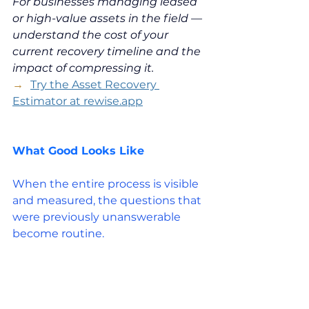
For businesses managing leased 
or high-value assets in the field — 
understand the cost of your 
current recovery timeline and the 
impact of compressing it.
→  
Try the Asset Recovery 
Estimator at 
rewise.app
What Good Looks Like
When the entire process is visible 
and measured, the questions that 
were previously unanswerable 
become routine.
Where is cost being added 
unnecessarily? Usually it's in 
delays, in double-handling, in 
items that sit at one stage of the 