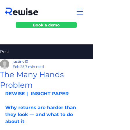
Book a demo
Post
justino10
Feb 25
7 min read
The Many Hands
Problem
REWISE |  INSIGHT PAPER
Why returns are harder than 
they look — and what to do 
about it